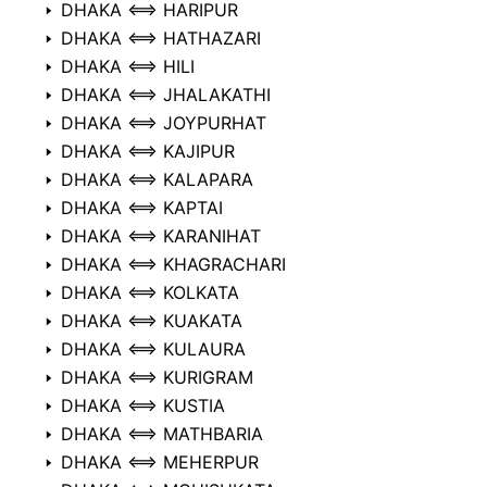
DHAKA ⟺ HARIPUR
DHAKA ⟺ HATHAZARI
DHAKA ⟺ HILI
DHAKA ⟺ JHALAKATHI
DHAKA ⟺ JOYPURHAT
DHAKA ⟺ KAJIPUR
DHAKA ⟺ KALAPARA
DHAKA ⟺ KAPTAI
DHAKA ⟺ KARANIHAT
DHAKA ⟺ KHAGRACHARI
DHAKA ⟺ KOLKATA
DHAKA ⟺ KUAKATA
DHAKA ⟺ KULAURA
DHAKA ⟺ KURIGRAM
DHAKA ⟺ KUSTIA
DHAKA ⟺ MATHBARIA
DHAKA ⟺ MEHERPUR