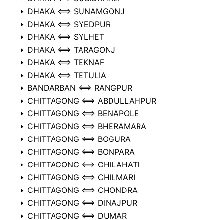
DHAKA ⟺ SUNAMGONJ
DHAKA ⟺ SYEDPUR
DHAKA ⟺ SYLHET
DHAKA ⟺ TARAGONJ
DHAKA ⟺ TEKNAF
DHAKA ⟺ TETULIA
BANDARBAN ⟺ RANGPUR
CHITTAGONG ⟺ ABDULLAHPUR
CHITTAGONG ⟺ BENAPOLE
CHITTAGONG ⟺ BHERAMARA
CHITTAGONG ⟺ BOGURA
CHITTAGONG ⟺ BONPARA
CHITTAGONG ⟺ CHILAHATI
CHITTAGONG ⟺ CHILMARI
CHITTAGONG ⟺ CHONDRA
CHITTAGONG ⟺ DINAJPUR
CHITTAGONG ⟺ DUMAR