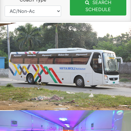
SEARCH
SCHEDULE