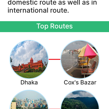
domestic route as well as in
international route.
Top Routes
Dhaka
Cox's Bazar