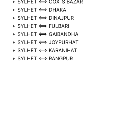
SYLHET ⟺ COX`S BAZAR
SYLHET ⟺ DHAKA
SYLHET ⟺ DINAJPUR
SYLHET ⟺ FULBARI
SYLHET ⟺ GAIBANDHA
SYLHET ⟺ JOYPURHAT
SYLHET ⟺ KARANIHAT
SYLHET ⟺ RANGPUR