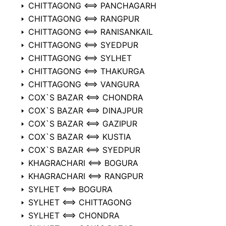
CHITTAGONG ⟺ PANCHAGARH
CHITTAGONG ⟺ RANGPUR
CHITTAGONG ⟺ RANISANKAIL
CHITTAGONG ⟺ SYEDPUR
CHITTAGONG ⟺ SYLHET
CHITTAGONG ⟺ THAKURGA
CHITTAGONG ⟺ VANGURA
COX`S BAZAR ⟺ CHONDRA
COX`S BAZAR ⟺ DINAJPUR
COX`S BAZAR ⟺ GAZIPUR
COX`S BAZAR ⟺ KUSTIA
COX`S BAZAR ⟺ SYEDPUR
KHAGRACHARI ⟺ BOGURA
KHAGRACHARI ⟺ RANGPUR
SYLHET ⟺ BOGURA
SYLHET ⟺ CHITTAGONG
SYLHET ⟺ CHONDRA