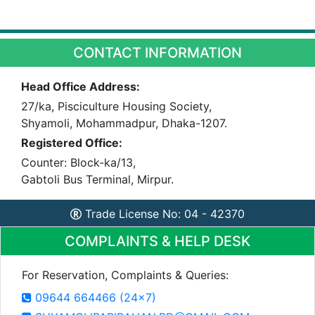
CONTACT INFORMATION
Head Office Address:
27/ka, Pisciculture Housing Society,
Shyamoli, Mohammadpur, Dhaka-1207.
Registered Office:
Counter: Block-ka/13,
Gabtoli Bus Terminal, Mirpur.
Trade License No: 04 - 42370
COMPLAINTS & HELP DESK
For Reservation, Complaints & Queries:
09644 664466 (24x7)