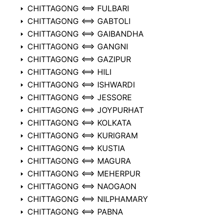
CHITTAGONG ⟺ FULBARI
CHITTAGONG ⟺ GABTOLI
CHITTAGONG ⟺ GAIBANDHA
CHITTAGONG ⟺ GANGNI
CHITTAGONG ⟺ GAZIPUR
CHITTAGONG ⟺ HILI
CHITTAGONG ⟺ ISHWARDI
CHITTAGONG ⟺ JESSORE
CHITTAGONG ⟺ JOYPURHAT
CHITTAGONG ⟺ KOLKATA
CHITTAGONG ⟺ KURIGRAM
CHITTAGONG ⟺ KUSTIA
CHITTAGONG ⟺ MAGURA
CHITTAGONG ⟺ MEHERPUR
CHITTAGONG ⟺ NAOGAON
CHITTAGONG ⟺ NILPHAMARY
CHITTAGONG ⟺ PABNA