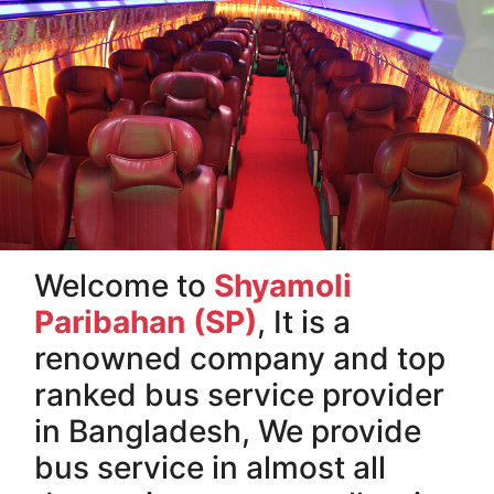
Welcome to
Shyamoli
Paribahan (SP)
, It is a
renowned company and top
ranked bus service provider
in Bangladesh, We provide
bus service in almost all