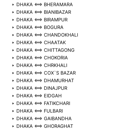
DHAKA ⟺ BHERAMARA
DHAKA ⟺ BIANIBAZAR
DHAKA ⟺ BIRAMPUR
DHAKA ⟺ BOGURA
DHAKA ⟺ CHANDOKHALI
DHAKA ⟺ CHAATAK
DHAKA ⟺ CHITTAGONG
DHAKA ⟺ CHOKORIA
DHAKA ⟺ CHRKHALI
DHAKA ⟺ COX`S BAZAR
DHAKA ⟺ DHAMURHAT
DHAKA ⟺ DINAJPUR
DHAKA ⟺ EIDGAH
DHAKA ⟺ FATIKCHARI
DHAKA ⟺ FULBARI
DHAKA ⟺ GAIBANDHA
DHAKA ⟺ GHORAGHAT