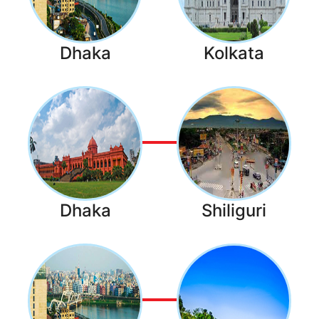
Dhaka
Kolkata
Dhaka
Shiliguri