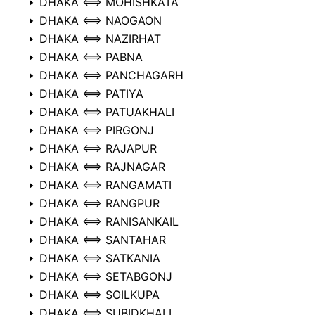
DHAKA ⟺ MOHISHKATA
DHAKA ⟺ NAOGAON
DHAKA ⟺ NAZIRHAT
DHAKA ⟺ PABNA
DHAKA ⟺ PANCHAGARH
DHAKA ⟺ PATIYA
DHAKA ⟺ PATUAKHALI
DHAKA ⟺ PIRGONJ
DHAKA ⟺ RAJAPUR
DHAKA ⟺ RAJNAGAR
DHAKA ⟺ RANGAMATI
DHAKA ⟺ RANGPUR
DHAKA ⟺ RANISANKAIL
DHAKA ⟺ SANTAHAR
DHAKA ⟺ SATKANIA
DHAKA ⟺ SETABGONJ
DHAKA ⟺ SOILKUPA
DHAKA ⟺ SUBIDKHALI