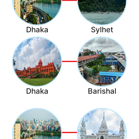
Dhaka
Sylhet
Dhaka
Barishal