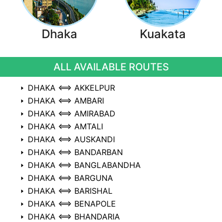
Dhaka
Kuakata
ALL AVAILABLE ROUTES
DHAKA ⟺ AKKELPUR
DHAKA ⟺ AMBARI
DHAKA ⟺ AMIRABAD
DHAKA ⟺ AMTALI
DHAKA ⟺ AUSKANDI
DHAKA ⟺ BANDARBAN
DHAKA ⟺ BANGLABANDHA
DHAKA ⟺ BARGUNA
DHAKA ⟺ BARISHAL
DHAKA ⟺ BENAPOLE
DHAKA ⟺ BHANDARIA