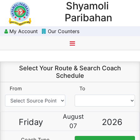
Shyamoli
Paribahan
My Account
Our Counters
Select Route
Choose Schedule
Choose Seat(s)
Passenger Details
Payment
Download Ticket
Select Your Route & Search Coach
Schedule
From
To
August
Friday
2026
07
Coach Type